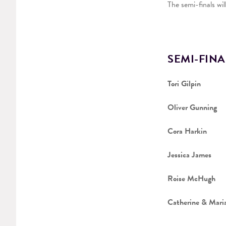
The semi-finals wi
SEMI-FINA
Tori Gilpin
Oliver Gunning
Cora Harkin
Jessica James
Roise McHugh
Catherine & Mari