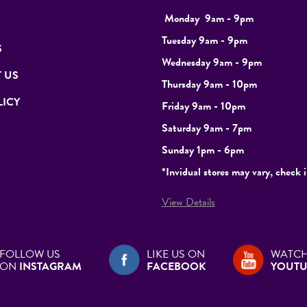
Monday
9
am - 9pm
Tuesday
9am - 9pm
S
Wednesday 9am - 9pm
 US
Thursday 9am - 10pm
LICY
Friday 9am - 10pm
Saturday 9am - 7pm
Sunday 1pm - 6pm
*Invidual stores may vary, check i
View Details
FOLLOW US
LIKE US ON
WATCH
ON
INSTAGRAM
FACEBOOK
YOUTU