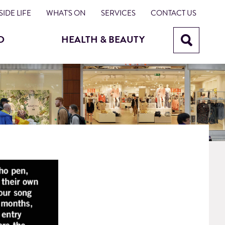
IDE LIFE
WHAT'S ON
SERVICES
CONTACT US
D
HEALTH & BEAUTY