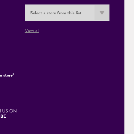
View all
n store*
 US ON
BE