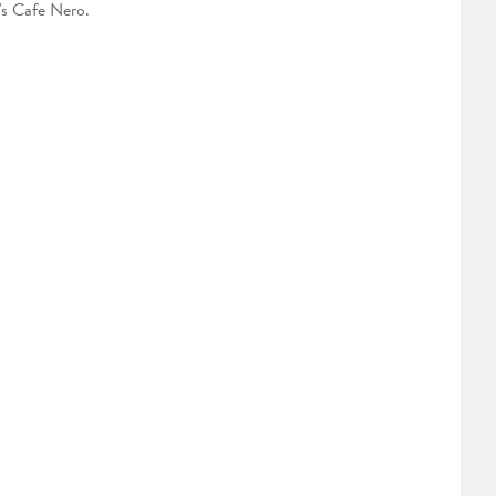
's Cafe Nero.