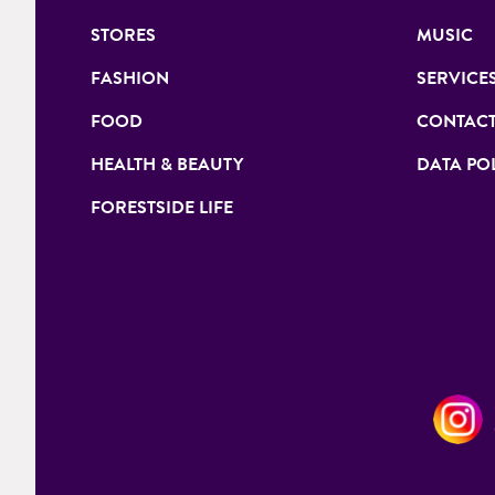
STORES
MUSIC
FASHION
SERVICE
FOOD
CONTACT
HEALTH & BEAUTY
DATA PO
FORESTSIDE LIFE