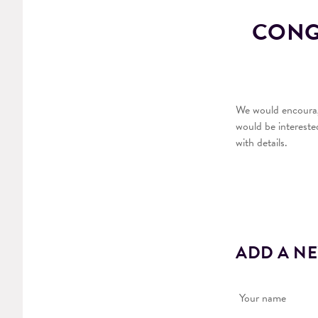
CONGR
We would encourage
would be intereste
with details.
ADD A N
Your name