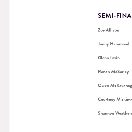
SEMI-FINA
Zoe Allister
Jonny Hammond
Glenn Irwin
Ronan McSorley
Owen McKavanag
Courtney Miskim
Shannon Weather