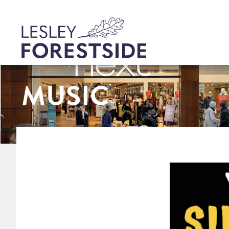
MUSIC