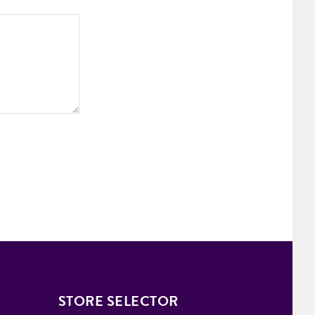
STORE SELECTOR