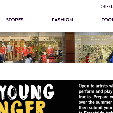
Skip
FORESTS
to
STORES
FASHION
FOO
main
content