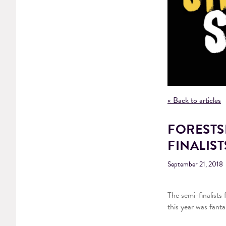
« Back to articles
FORESTS
FINALIS
September 21, 2018
The semi-finalists
this year was fant