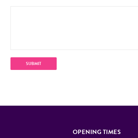
OPENING TIMES