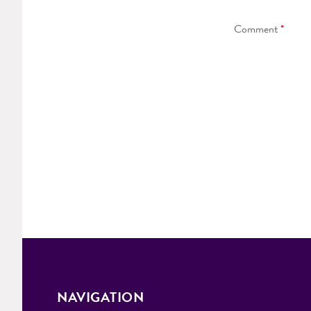
Comment
*
NAVIGATION