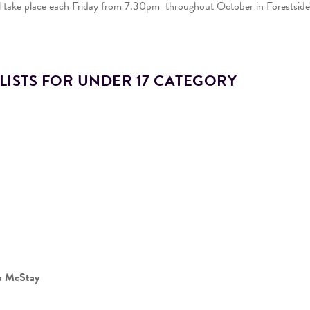
ll take place each Friday from 7.30pm throughout October in Forestside
LISTS FOR UNDER 17 CATEGORY
a McStay