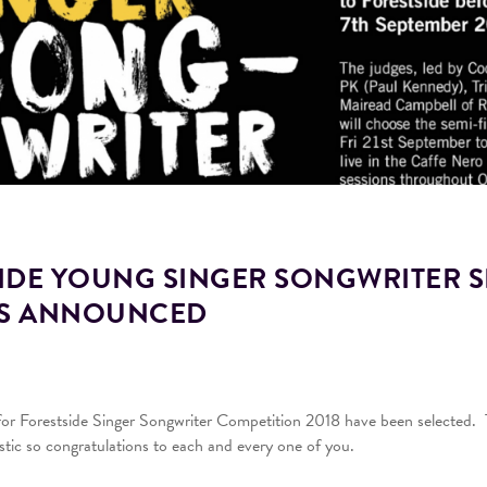
IDE YOUNG SINGER SONGWRITER S
TS ANNOUNCED
 for Forestside Singer Songwriter Competition 2018 have been selected. T
astic so congratulations to each and every one of you.