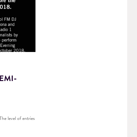
EMI-
he level of entries