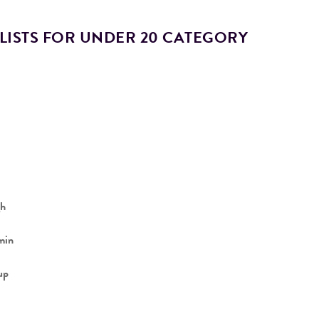
LISTS FOR UNDER 20 CATEGORY
h
min
up