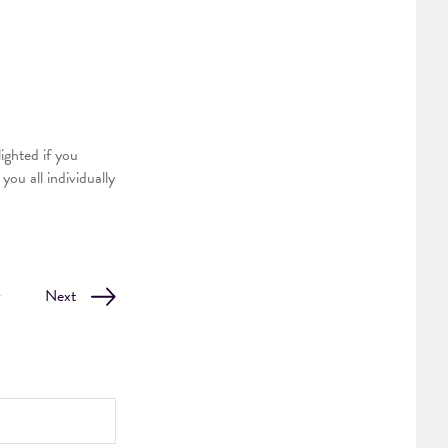
ighted if you
ou all individually
v
Next