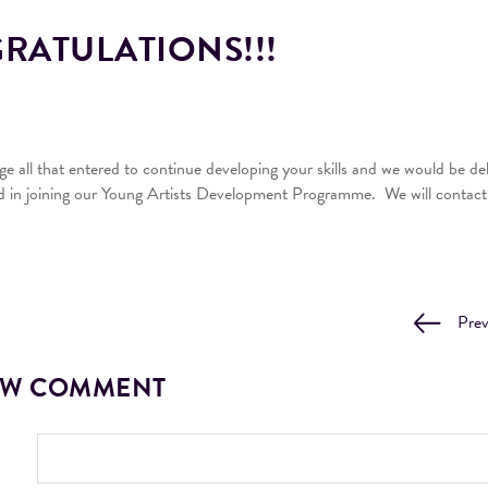
ATULATIONS!!!
 all that entered to continue developing your skills and we would be del
d in joining our Young Artists Development Programme. We will contact y
Pre
EW COMMENT