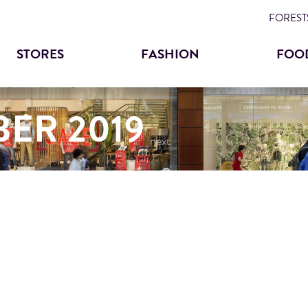
Skip
FORESTS
to
STORES
FASHION
FOO
main
content
ER 2019