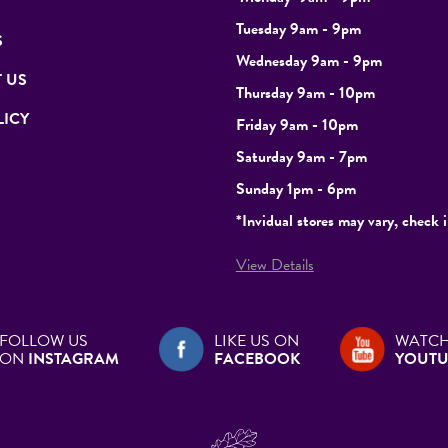
Tuesday
9am - 9pm
S
Wednesday 9am - 9pm
 US
Thursday 9am - 10pm
LICY
Friday 9am - 10pm
Saturday 9am - 7pm
Sunday 1pm - 6pm
*Invidual stores may vary, check i
View Details
FOLLOW US
LIKE US ON
WATCH
ON
INSTAGRAM
FACEBOOK
YOUTU