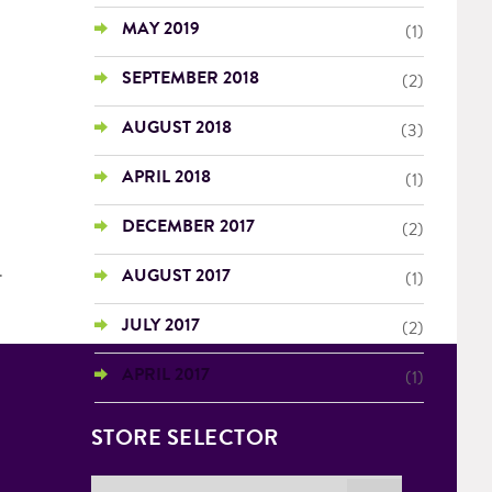
MAY 2019
(1)
SEPTEMBER 2018
(2)
AUGUST 2018
(3)
APRIL 2018
(1)
DECEMBER 2017
(2)
.
AUGUST 2017
(1)
JULY 2017
(2)
APRIL 2017
(1)
STORE SELECTOR