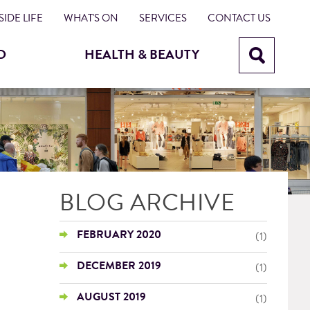
IDE LIFE
WHAT'S ON
SERVICES
CONTACT US
D
HEALTH & BEAUTY
BLOG ARCHIVE
FEBRUARY 2020
(1)
DECEMBER 2019
(1)
AUGUST 2019
(1)