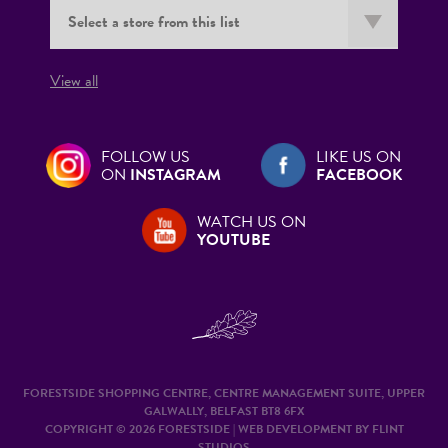
View all
FOLLOW US
LIKE US ON
ON
INSTAGRAM
FACEBOOK
WATCH US ON
YOUTUBE
FORESTSIDE SHOPPING CENTRE, CENTRE MANAGEMENT SUITE, UPPER
GALWALLY, BELFAST BT8 6FX
COPYRIGHT © 2026 FORESTSIDE | WEB DEVELOPMENT BY
FLINT
STUDIOS