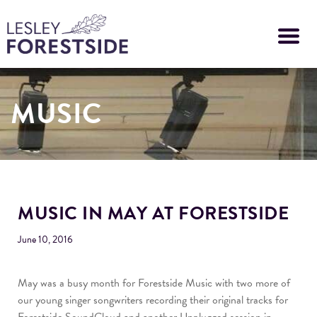
Skip
to
main
content
MUSIC
MUSIC IN MAY AT FORESTSIDE
June 10, 2016
May was a busy month for Forestside Music with two more of
our young singer songwriters
recording their original tracks for
Forestside SoundCloud and another Unplugged session in