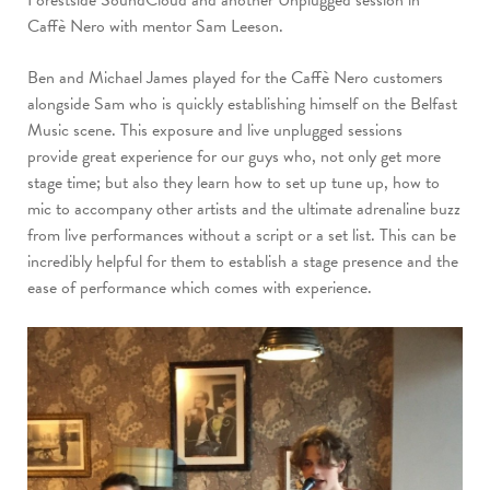
Caffè
Nero with mentor Sam Leeson.
Ben and Michael James played for the Caffè Nero customers
alongside Sam who is quickly
establishing himself on the Belfast
Music scene. This exposure and live unplugged sessions
provide
great experience for our guys who, not only get more
stage time; but also they learn how to set up
tune up, how to
mic to accompany other artists and the ultimate adrenaline buzz
from live
performances without a script or a set list. This can be
incredibly helpful for them to establish a
stage presence and the
ease of performance which comes with experience.