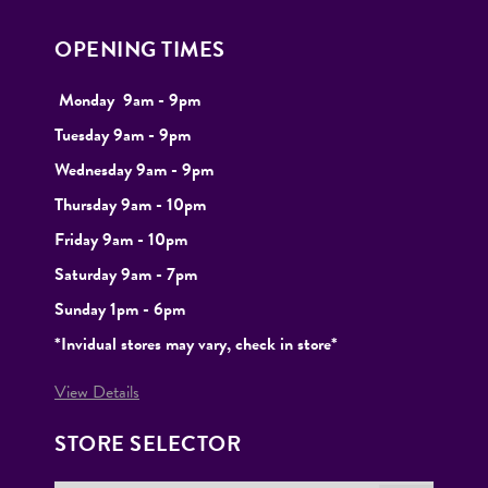
OPENING TIMES
Monday
9
am - 9pm
Tuesday
9am - 9pm
Wednesday 9am - 9pm
Thursday 9am - 10pm
Friday 9am - 10pm
Saturday 9am - 7pm
Sunday 1pm - 6pm
*Invidual stores may vary, check in store*
View Details
STORE SELECTOR