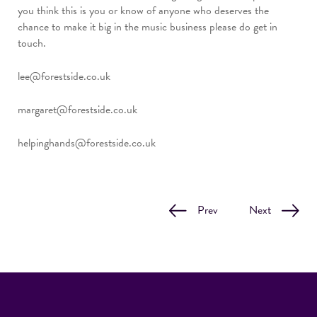
you think this is you or know of anyone who deserves the
chance to make it big in the music business please do get in
touch.
lee@forestside.co.uk
margaret@forestside.co.uk
helpinghands@forestside.co.uk
Prev
Next