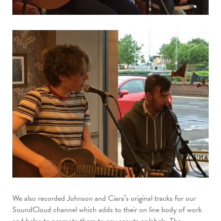
We also recorded Johnson and Ciara’s original tracks for our
SoundCloud channel which adds to their on line body of work
and helps to promote them to any scouts or labels. The