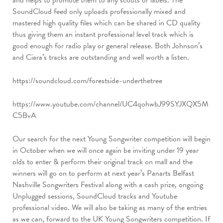
SoundCloud feed only uploads professionally mixed and
mastered high quality files which can be shared in CD quality
thus giving them an instant professional level track which is
good enough for radio play or general release. Both Johnson’s
and Ciara’s tracks are outstanding and well worth a listen.
https://soundcloud.com/forestside-underthetree
https://www.youtube.com/channel/UC4qohwbJ99SYJXQX5M
C5BvA
Our search for the next Young Songwriter competition will begin
in October when we will once again be inviting under 19 year
olds to enter & perform their original track on mall and the
winners will go on to perform at next year’s Panarts Belfast
Nashville Songwriters Festival along with a cash prize, ongoing
Unplugged sessions, SoundCloud tracks and Youtube
professional video. We will also be taking as many of the entries
as we can, forward to the UK Young Songwriters competition. If