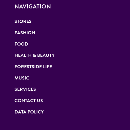
NAVIGATION
STORES
FASHION
FOOD
HEALTH & BEAUTY
FORESTSIDE LIFE
MUSIC
SERVICES
CONTACT US
DATA POLICY