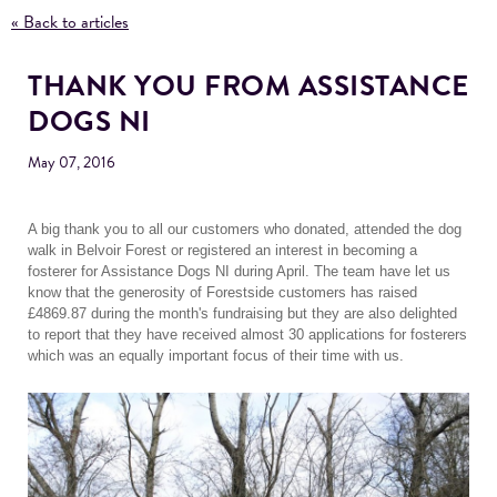
« Back to articles
THANK YOU FROM ASSISTANCE
DOGS NI
May 07, 2016
A big thank you to all our customers who donated, attended the dog
walk in Belvoir Forest or registered an interest in becoming a
fosterer for Assistance Dogs NI during April. The team have let us
know that the generosity of Forestside customers has raised
£4869.87 during the month's fundraising but they are also delighted
to report that they have received almost 30 applications for fosterers
which was an equally important focus of their time with us.