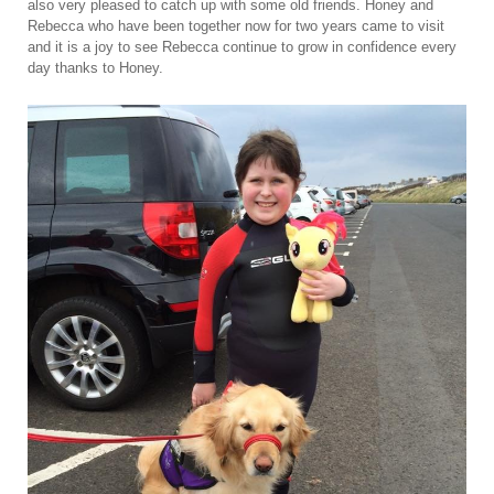
also very pleased to catch up with some old friends. Honey and
Rebecca who have been together now for two years came to visit
and it is a joy to see Rebecca continue to grow in confidence every
day thanks to Honey.