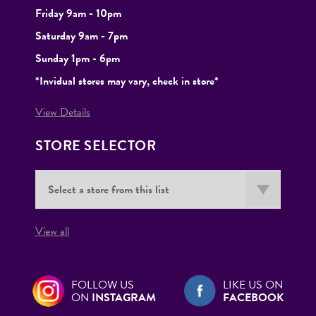
Friday 9am - 10pm
Saturday 9am - 7pm
Sunday 1pm - 6pm
*Invidual stores may vary, check in store*
View Details
STORE SELECTOR
View all
FOLLOW US
LIKE US ON
ON
INSTAGRAM
FACEBOOK