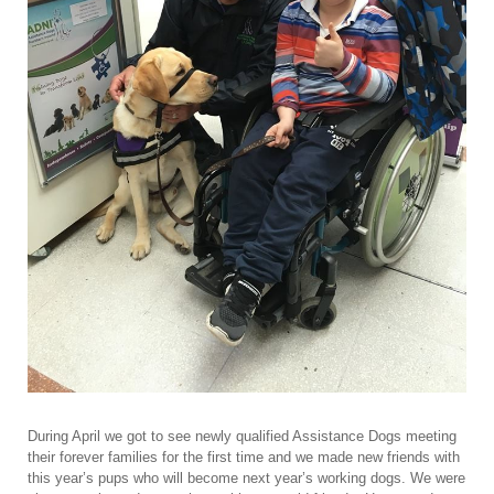
During April we got to see newly qualified Assistance Dogs meeting
their forever families for the first time and we made new friends with
this year’s pups who will become next year’s working dogs. We were