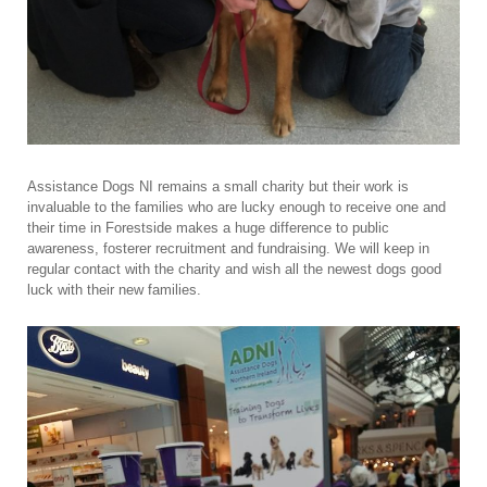
Assistance Dogs NI remains a small charity but their work is
invaluable to the families who are lucky enough to receive one and
their time in Forestside makes a huge difference to public
awareness, fosterer recruitment and fundraising. We will keep in
regular contact with the charity and wish all the newest dogs good
luck with their new families.