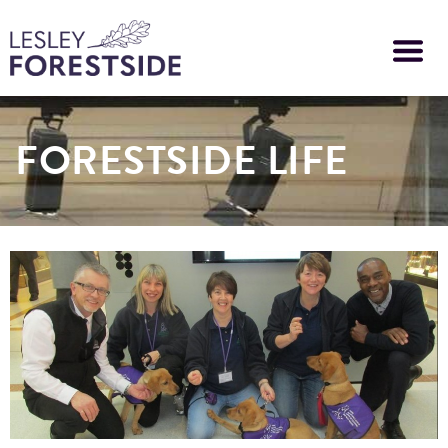
Skip
to
main
content
FORESTSIDE LIFE