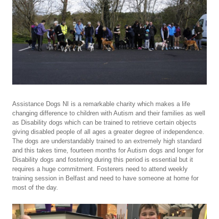
Assistance Dogs NI is a remarkable charity which makes a life
changing difference to children with Autism and their families as well
as Disability dogs which can be trained to retrieve certain objects
giving disabled people of all ages a greater degree of independence.
The dogs are understandably trained to an extremely high standard
and this takes time, fourteen months for Autism dogs and longer for
Disability dogs and fostering during this period is essential but it
requires a huge commitment. Fosterers need to attend weekly
training session in Belfast and need to have someone at home for
most of the day.