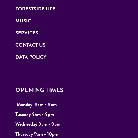
FORESTSIDE LIFE
MUSIC
SERVICES
CONTACT US
DATA POLICY
OPENING TIMES
Monday
9
am - 9pm
Tuesday
9am - 9pm
Wednesday 9am - 9pm
Thursday 9am - 10pm