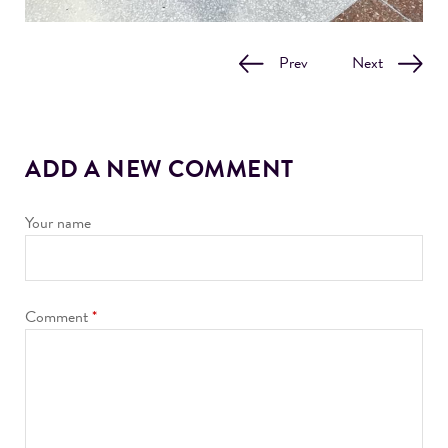
Prev
Next
ADD A NEW COMMENT
Your name
Comment
*