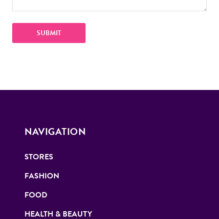
NAVIGATION
STORES
FASHION
FOOD
HEALTH & BEAUTY