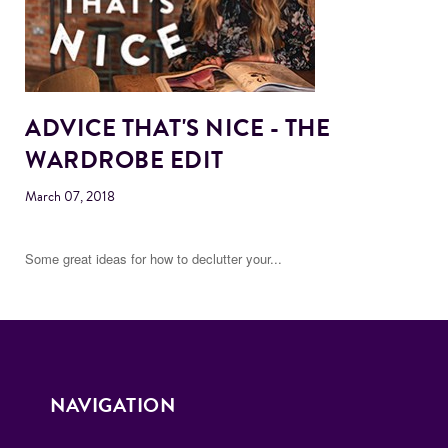
ADVICE THAT'S NICE - THE
WARDROBE EDIT
March 07, 2018
Some great ideas for how to declutter your...
NAVIGATION