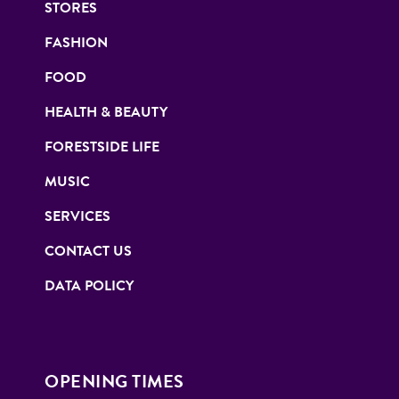
STORES
FASHION
FOOD
HEALTH & BEAUTY
FORESTSIDE LIFE
MUSIC
SERVICES
CONTACT US
DATA POLICY
OPENING TIMES