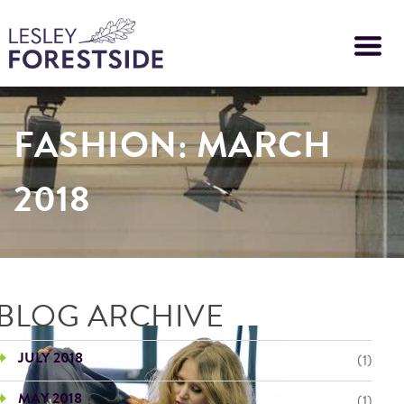
Skip
to
main
content
FASHION: MARCH
2018
BLOG ARCHIVE
JULY 2018
(1)
MAY 2018
(1)