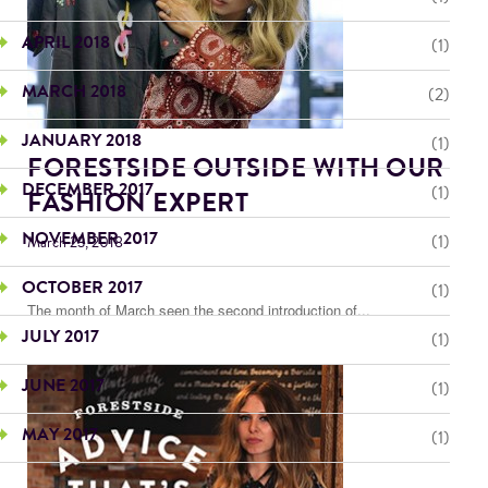
APRIL 2018
(1)
MARCH 2018
(2)
JANUARY 2018
(1)
FORESTSIDE OUTSIDE WITH OUR
DECEMBER 2017
(1)
FASHION EXPERT
NOVEMBER 2017
(1)
March 23, 2018
OCTOBER 2017
(1)
The month of March seen the second introduction of...
JULY 2017
(1)
JUNE 2017
(1)
MAY 2017
(1)