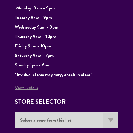
Monday
9
am - 9pm
Tuesday
9am - 9pm
Wednesday 9am - 9pm
Thursday 9am - 10pm
Friday 9am - 10pm
Saturday 9am - 7pm
Sunday 1pm - 6pm
*Invidual stores may vary, check in store*
View Details
STORE SELECTOR