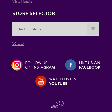
View Details
STORE SELECTOR
View all
FOLLOW US
LIKE US ON
ON
INSTAGRAM
FACEBOOK
WATCH US ON
YOUTUBE