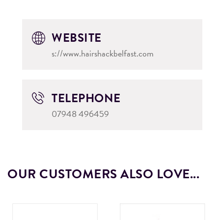
WEBSITE
s://www.hairshackbelfast.com
TELEPHONE
07948 496459
OUR CUSTOMERS ALSO LOVE...