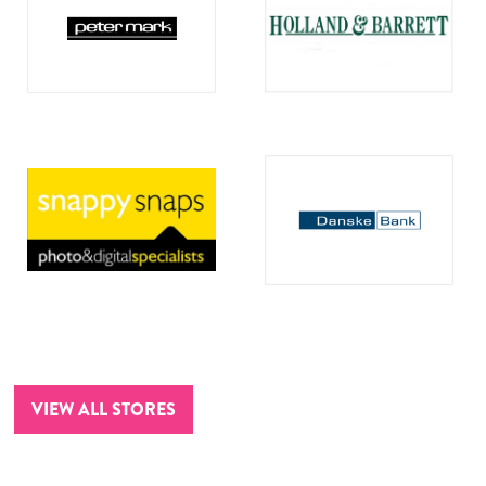
VIEW ALL STORES