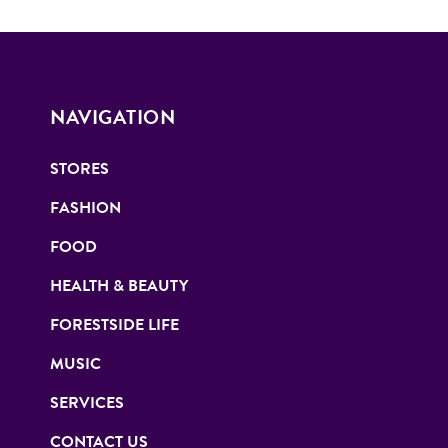
NAVIGATION
STORES
FASHION
FOOD
HEALTH & BEAUTY
FORESTSIDE LIFE
MUSIC
SERVICES
CONTACT US