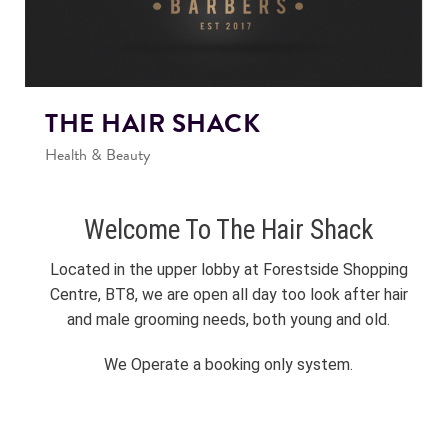
THE HAIR SHACK
Health & Beauty
Welcome To The Hair Shack
Located in the upper lobby at Forestside Shopping
Centre, BT8, we are open all day too look after hair
and male grooming needs, both young and old.
We Operate a booking only system.