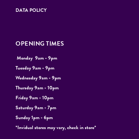
DATA POLICY
OPENING TIMES
Monday
9
am - 9pm
Tuesday
9am - 9pm
Wednesday 9am - 9pm
Thursday 9am - 10pm
Friday 9am - 10pm
Saturday 9am - 7pm
Sunday 1pm - 6pm
*Invidual stores may vary, check in store*