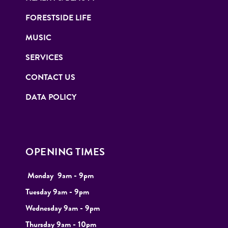
FORESTSIDE LIFE
MUSIC
SERVICES
CONTACT US
DATA POLICY
OPENING TIMES
Monday
9
am - 9pm
Tuesday
9am - 9pm
Wednesday 9am - 9pm
Thursday 9am - 10pm