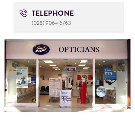
TELEPHONE
(028) 9064 6763