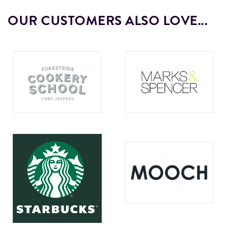
OUR CUSTOMERS ALSO LOVE...