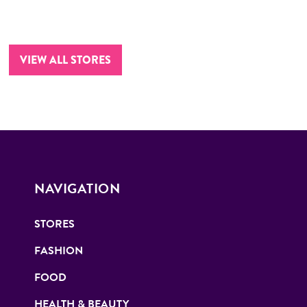
VIEW ALL STORES
NAVIGATION
STORES
FASHION
FOOD
HEALTH & BEAUTY