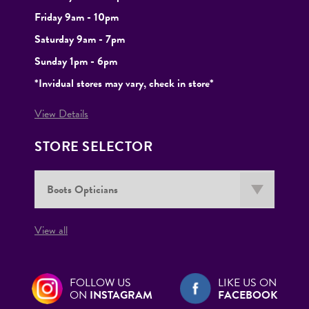
Friday 9am - 10pm
Saturday 9am - 7pm
Sunday 1pm - 6pm
*Invidual stores may vary, check in store*
View Details
STORE SELECTOR
View all
FOLLOW US
LIKE US ON
ON
INSTAGRAM
FACEBOOK