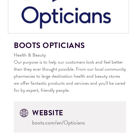
BOOTS OPTICIANS
Health & Beauty
Our purpose is to help our customers look and feel better
than they ever thought possible. From our local community
pharmacies to large destination health and beauty stores
we offer fantastic products and services and you'll be cared
for by expert, friendly people.
WEBSITE
boots.com/en/Opticians