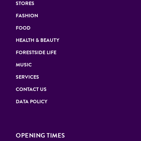
STORES
FASHION
FOOD
HEALTH & BEAUTY
FORESTSIDE LIFE
MUSIC
SERVICES
CONTACT US
DATA POLICY
OPENING TIMES