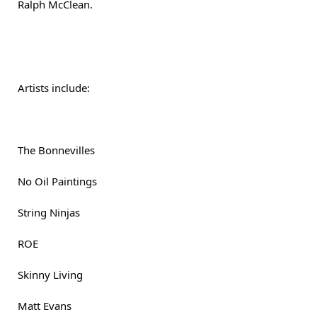
Ralph McClean.
Artists include:
The Bonnevilles
No Oil Paintings
String Ninjas
ROE
Skinny Living
Matt Evans