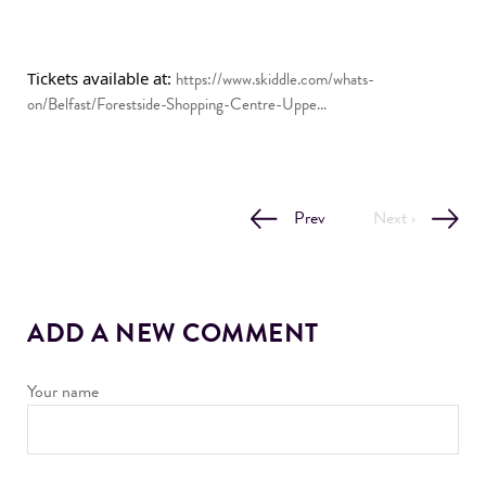
Tickets available at: 
https://www.skiddle.com/whats-
on/Belfast/Forestside-Shopping-Centre-Uppe...
Prev
Next ›
ADD A NEW COMMENT
Your name