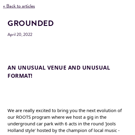
« Back to articles
GROUNDED
April 20, 2022
AN UNUSUAL VENUE AND UNUSUAL 
FORMAT!
We are really excited to bring you the next evolution of 
our ROOTS program where we host a gig in the 
underground car park with 6 acts in the round 'Jools 
Holland style' hosted by the champion of local music - 