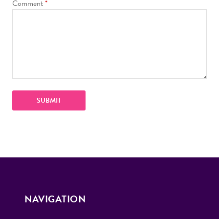
Comment
*
NAVIGATION