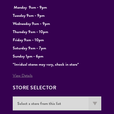
Monday
9
am - 9pm
Tuesday
9am - 9pm
Wednesday 9am - 9pm
Thursday 9am - 10pm
Friday 9am - 10pm
Saturday 9am - 7pm
Sunday 1pm - 6pm
*Invidual stores may vary, check in store*
View Details
STORE SELECTOR