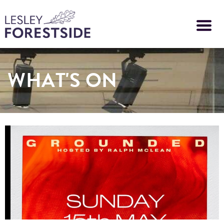
Skip
to
main
content
WHAT'S ON