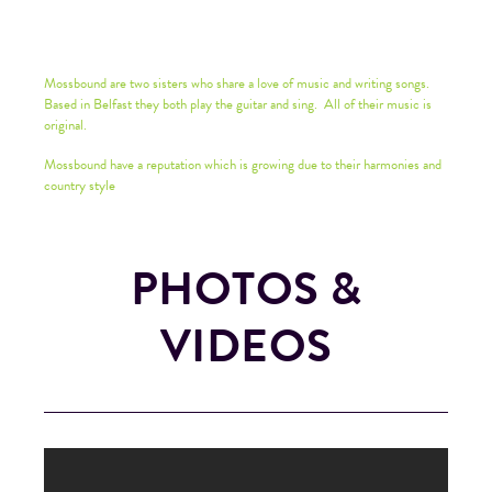
Mossbound are two sisters who share a love of music and writing songs.
Based in Belfast they both play the guitar and sing. All of their music is
original.
Mossbound have a reputation which is growing due to their harmonies and
country style
PHOTOS &
VIDEOS