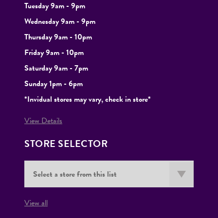
Tuesday
9am - 9pm
Wednesday 9am - 9pm
Thursday 9am - 10pm
Friday 9am - 10pm
Saturday 9am - 7pm
Sunday 1pm - 6pm
*Invidual stores may vary, check in store*
View Details
STORE SELECTOR
View all