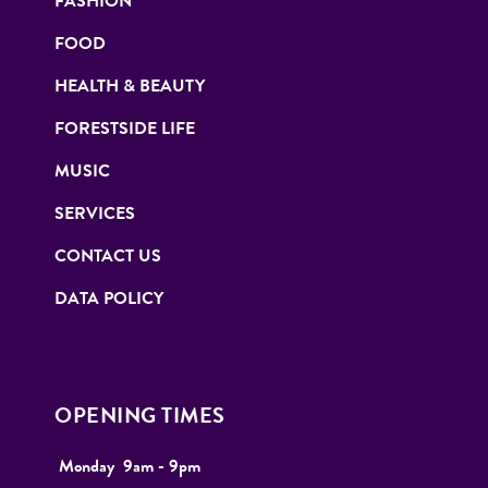
FASHION
FOOD
HEALTH & BEAUTY
FORESTSIDE LIFE
MUSIC
SERVICES
CONTACT US
DATA POLICY
OPENING TIMES
Monday
9
am - 9pm