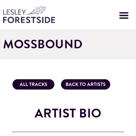
Skip
to
main
content
MOSSBOUND
ALL TRACKS
BACK TO ARTISTS
ARTIST BIO