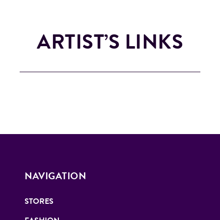
ARTIST’S LINKS
NAVIGATION
STORES