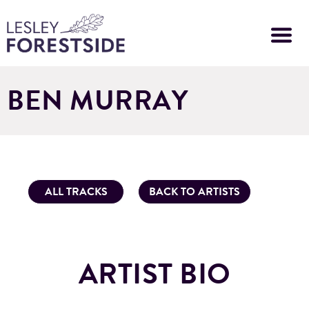
Skip
to
main
content
BEN MURRAY
ALL TRACKS
BACK TO ARTISTS
ARTIST BIO