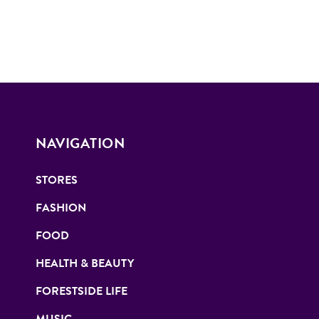
NAVIGATION
STORES
FASHION
FOOD
HEALTH & BEAUTY
FORESTSIDE LIFE