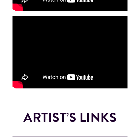
ARTIST’S LINKS