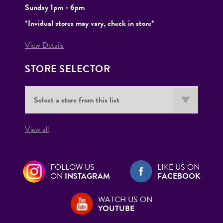
Sunday 1pm - 6pm
*Invidual stores may vary, check in store*
View Details
STORE SELECTOR
View all
FOLLOW US
LIKE US ON
ON
INSTAGRAM
FACEBOOK
WATCH US ON
YOUTUBE