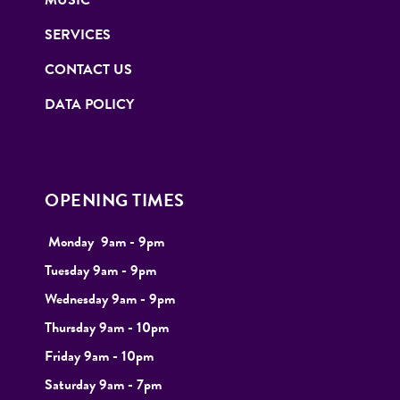
MUSIC
SERVICES
CONTACT US
DATA POLICY
OPENING TIMES
Monday
9
am - 9pm
Tuesday
9am - 9pm
Wednesday 9am - 9pm
Thursday 9am - 10pm
Friday 9am - 10pm
Saturday 9am - 7pm