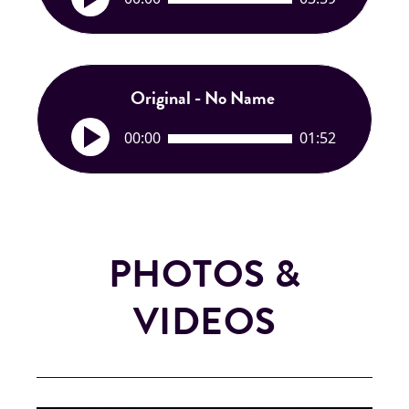
u
d
i
o
P
Original - No Name
l
A
a
00:00
01:52
u
y
d
e
i
r
o
P
l
PHOTOS &
a
y
VIDEOS
e
r