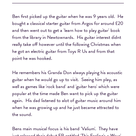
Ben first picked up the guitar when he was 9 years old. He
bought a classical starter guitar from Argos for around £20
and then went out to get a 'learn how to play guitar' book
from the library in Newtownards. His guitar interest didnt
really take off however until the following Christmas when
he got an electric guitar from Toys R Us and from that
point he was hooked.
He remembers his Granda Don always playing his acoustic
guitar when he would go up to visit. Seeing him play, as
well as games like 'rock band' and 'guitar hero' which were
popular at the time made Ben want to pick up the guitar
again. His dad listened to alot of guitar music around him
when he was growing up and he just became attracted to
the sound.
Bens main musical focus is his band 'Valium'. They have
just released their debut EP entitled 'This Feeling's a Wave'