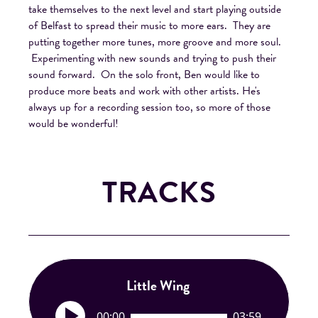
take themselves to the next level and start playing outside
of Belfast to spread their music to more ears. They are
putting together more tunes, more groove and more soul.
Experimenting with new sounds and trying to push their
sound forward. On the solo front, Ben would like to
produce more beats and work with other artists. He's
always up for a recording session too, so more of those
would be wonderful!
TRACKS
Little Wing
A
00:00
03:59