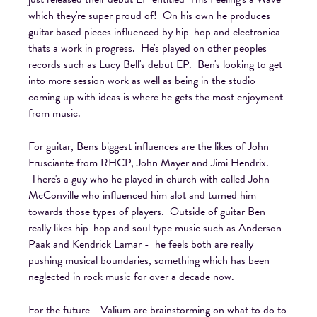
which they're super proud of! On his own he produces
guitar based pieces influenced by hip-hop and electronica -
thats a work in progress. He's played on other peoples
records such as Lucy Bell's debut EP. Ben's looking to get
into more session work as well as being in the studio
coming up with ideas is where he gets the most enjoyment
from music.
For guitar, Bens biggest influences are the likes of John
Frusciante from RHCP, John Mayer and Jimi Hendrix.
There's a guy who he played in church with called John
McConville who influenced him alot and turned him
towards those types of players. Outside of guitar Ben
really likes hip-hop and soul type music such as Anderson
Paak and Kendrick Lamar - he feels both are really
pushing musical boundaries, something which has been
neglected in rock music for over a decade now.
For the future - Valium are brainstorming on what to do to