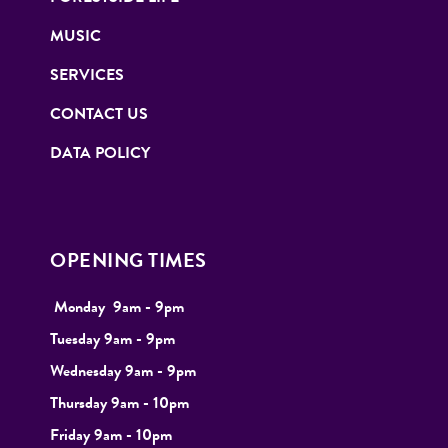
MUSIC
SERVICES
CONTACT US
DATA POLICY
OPENING TIMES
Monday
9
am - 9pm
Tuesday
9am - 9pm
Wednesday 9am - 9pm
Thursday 9am - 10pm
Friday 9am - 10pm