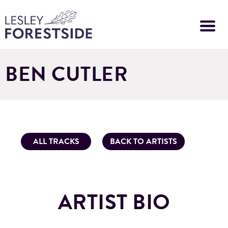
Skip
to
main
content
BEN CUTLER
ALL TRACKS
BACK TO ARTISTS
ARTIST BIO