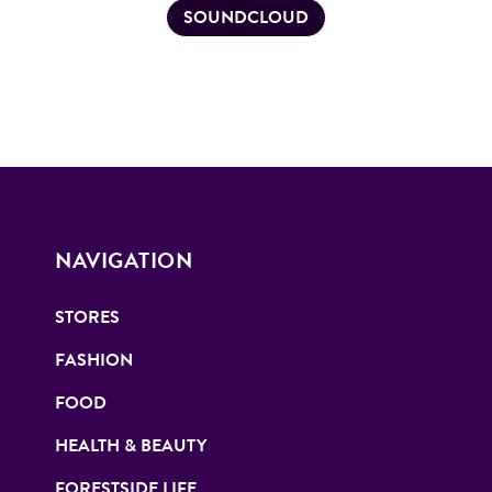
SOUNDCLOUD
NAVIGATION
STORES
FASHION
FOOD
HEALTH & BEAUTY
FORESTSIDE LIFE