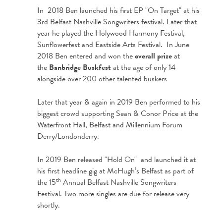
In 2018 Ben launched his first EP "On Target" at his
3rd Belfast Nashville Songwriters festival. Later that
year he played the Holywood Harmony Festival,
Sunflowerfest and Eastside Arts Festival. In June
2018 Ben entered and won the
overall prize
at
the
Banbridge Buskfest
at the age of only 14
alongside over 200 other talented buskers
Later that year & again in 2019 Ben performed to his
biggest crowd supporting Sean & Conor Price at the
Waterfront Hall, Belfast and Millennium Forum
Derry/Londonderry.
In 2019 Ben released "Hold On" and launched it at
his first headline gig at McHugh’s Belfast as part of
th
the 15
Annual Belfast Nashville Songwriters
Festival. Two more singles are due for release very
shortly.