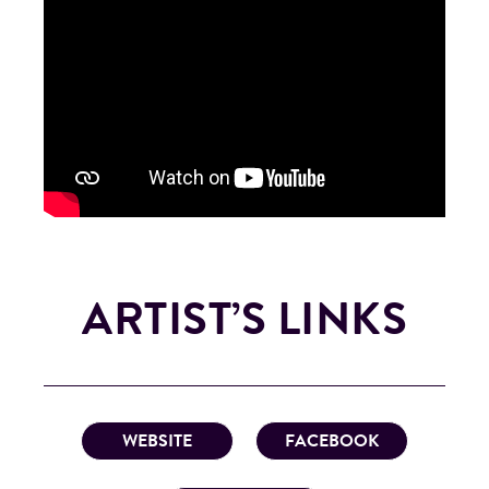
ARTIST’S LINKS
WEBSITE
FACEBOOK