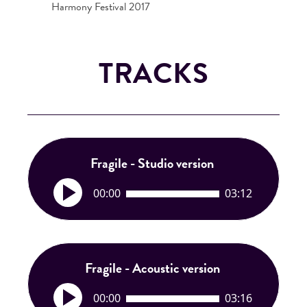
Harmony Festival 2017
TRACKS
Fragile - Studio version
A
00:00
03:12
u
d
i
o
P
Fragile - Acoustic version
l
A
a
00:00
03:16
u