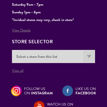
Saturday 9am - 7pm
Sunday 1pm - 6pm
*Invidual stores may vary, check in store*
View Details
STORE SELECTOR
View all
FOLLOW US
LIKE US ON
ON
INSTAGRAM
FACEBOOK
WATCH US ON