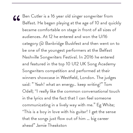
Ben Cutler is a 16 year old singer songwriter from
Belfast. He began playing at the age of 10 and quickly
became comfortable on stage in front of all sizes of
audiences. At 12 he entered and won the U/16
category @ Banbridge Buskfest and then went on to
be one of the youngest performers at the Belfast
Nashville Songwriters Festival. In 2016 he entered
and featured in the top 10 U12 UK Song Academy
Songwriters competition and performed at their
winners showcase in Westfield, London. The judges
said: ” Yeah! what an energy.. keep writing!” Tom
Odell; “I really like the common conversational touch
in the lyrics and the fact that I can feel someone
communicating in a lively way with me.” Eg White;
“This is a boy in love with his guitar! I get the sense
that the songs just flow out of him … big career
ahead” Jamie Theakston