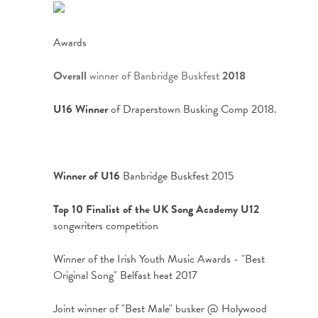
Awards
Overall
winner of Banbridge Buskfest
2018
U16 Winner
of Draperstown Busking Comp 2018.
Winner of U16
Banbridge Buskfest 2015
Top 10 Finalist of the UK Song Academy U12
songwriters competition
Winner of the Irish Youth Music Awards - "Best
Original Song" Belfast heat 2017
Joint winner of "Best Male" busker @ Holywood