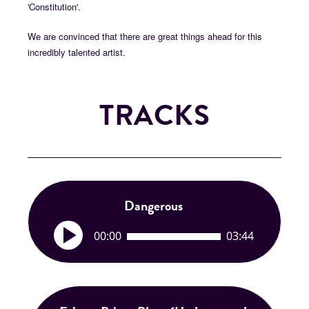
'Constitution'.
We are convinced that there are great things ahead for this
incredibly talented artist.
TRACKS
Dangerous
A
00:00
03:44
u
d
i
o
P