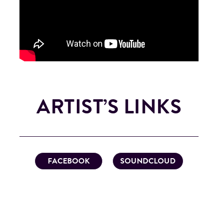
ARTIST’S LINKS
FACEBOOK
SOUNDCLOUD