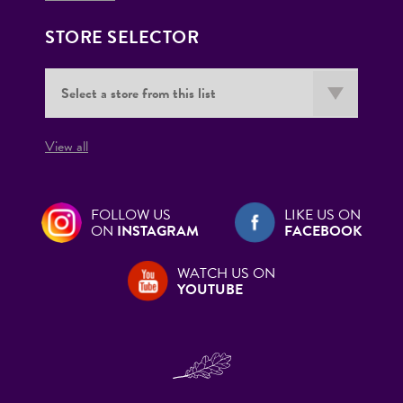
STORE SELECTOR
View all
FOLLOW US
LIKE US ON
ON
INSTAGRAM
FACEBOOK
WATCH US ON
YOUTUBE