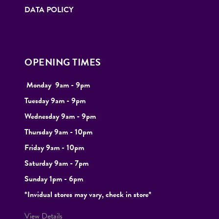
DATA POLICY
OPENING TIMES
Monday
9
am - 9pm
Tuesday
9am - 9pm
Wednesday 9am - 9pm
Thursday 9am - 10pm
Friday 9am - 10pm
Saturday 9am - 7pm
Sunday 1pm - 6pm
*Invidual stores may vary, check in store*
View Details