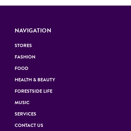
NAVIGATION
STORES
FASHION
FOOD
HEALTH & BEAUTY
FORESTSIDE LIFE
MUSIC
SERVICES
CONTACT US