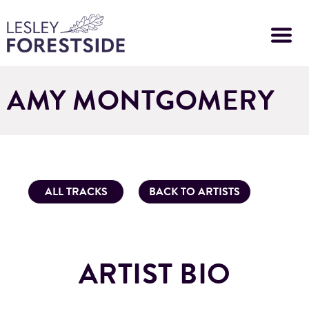
Skip
to
main
content
AMY MONTGOMERY
ALL TRACKS
BACK TO ARTISTS
ARTIST BIO