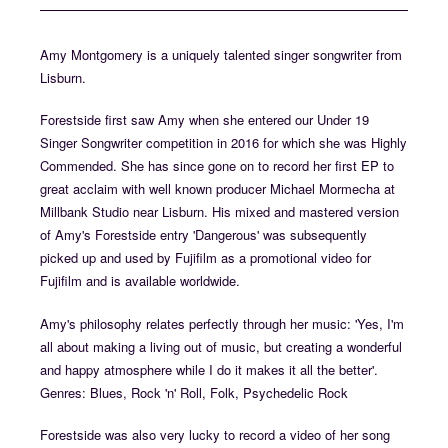
Amy Montgomery is a uniquely talented singer songwriter from
Lisburn.
Forestside first saw Amy when she entered our Under 19
Singer Songwriter competition in 2016 for which she was Highly
Commended. She has since gone on to record her first EP to
great acclaim with well known producer Michael Mormecha at
Millbank Studio near Lisburn. His mixed and mastered version
of Amy's Forestside entry 'Dangerous' was subsequently
picked up and used by Fujifilm as a promotional video for
Fujifilm and is available worldwide.
Amy's philosophy relates perfectly through her music: 'Yes, I'm
all about making a living out of music, but creating a wonderful
and happy atmosphere while I do it makes it all the better'.
Genres: Blues, Rock 'n' Roll, Folk, Psychedelic Rock
Forestside was also very lucky to record a video of her song